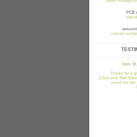
leave manageme
PCB c
payro
amount
convert numbe
TESTI
from: M.
Thanks for a g
[Chrysanth Mail Mana
saved me lots 