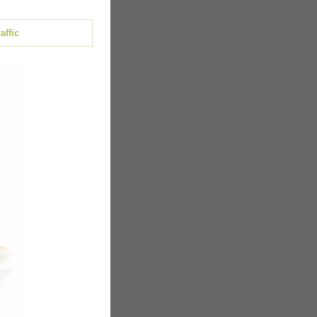
affic