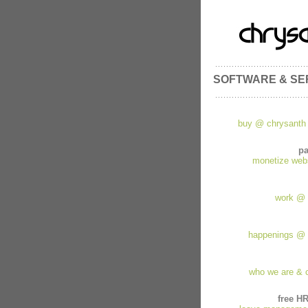
SOFTWARE & SE
buy @ chrysanth 
pa
monetize websi
work @ 
happenings @ 
who we are & 
free H