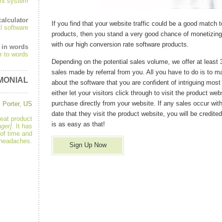
nt system
alculator
If you find that your website traffic could be a good match 
ll software
products, then you stand a very good chance of monetizing 
with our high conversion rate software products.
 in words
r to words
Depending on the potential sales volume, we offer at least
sales made by referral from you. All you have to do is to ma
MONIAL
about the software that you are confident of intriguing most 
either let your visitors click through to visit the product web
purchase directly from your website. If any sales occur wit
 Porter, US
date that they visit the product website, you will be credited 
reat product
is as easy as that!
ger]
. It has
of time and
headaches.
Sign Up Now