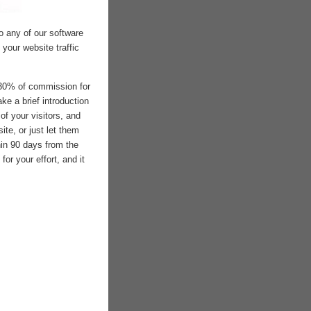
to any of our software
your website traffic
 30% of commission for
ke a brief introduction
of your visitors, and
site, or just let them
hin 90 days from the
for your effort, and it