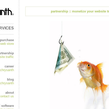
partnership :: monetize your website tr
RVICES
purchase
web store
rtnership
te traffic
career
chrysanth
blog
chrysanth
about
contact us
R software