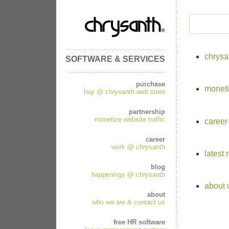
chrysa
SOFTWARE & SERVICES
purchase
moneti
buy @ chrysanth web store
partnership
monetize website traffic
career
career
work @ chrysanth
latest
blog
happenings @ chrysanth
about 
about
who we are & contact us
free HR software