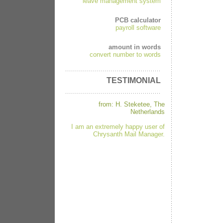
leave management system
PCB calculator
payroll software
amount in words
convert number to words
TESTIMONIAL
from: H. Steketee, The
Netherlands
I am an extremely happy user of
Chrysanth Mail Manager.